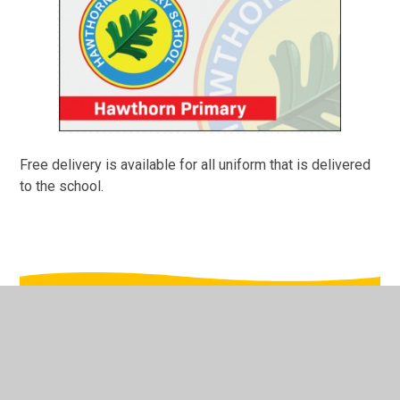
Free delivery is available for all uniform that is delivered
to the school.
In This Section
Safewear School Uniform (External Site)