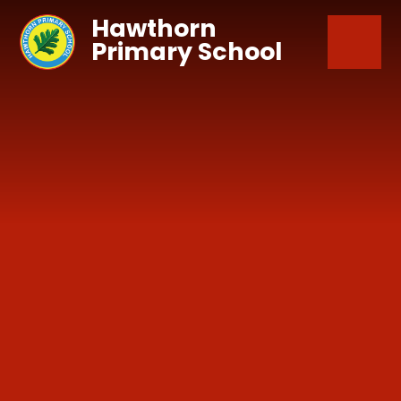
Skip to content ↓
Hawthorn
Primary School