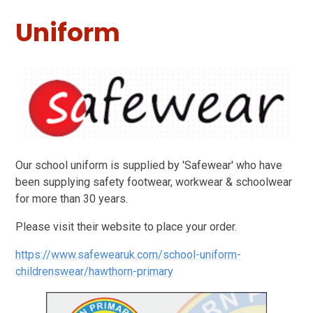
Uniform
Our school uniform is supplied by 'Safewear' who have
been supplying safety footwear, workwear & schoolwear
for more than 30 years.
Please visit their website to place your order.
https://www.safewearuk.com/school-uniform-
childrenswear/hawthorn-primary