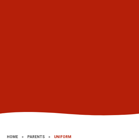
HOME
»
PARENTS
»
UNIFORM