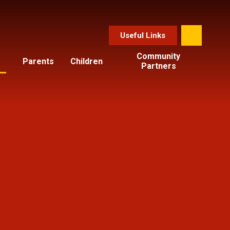
Useful Links
Community
Parents
Children
Partners