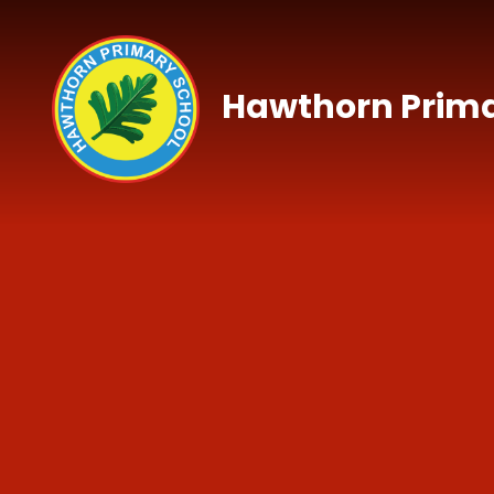
Skip to content ↓
Hawthorn Prima