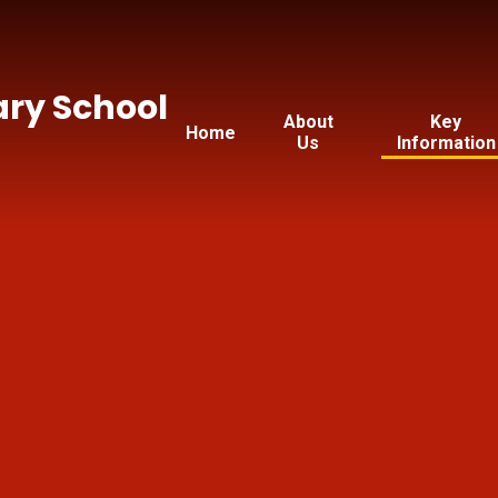
ry School
About
Key
Home
Us
Information