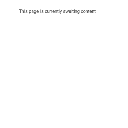
This page is currently awaiting content