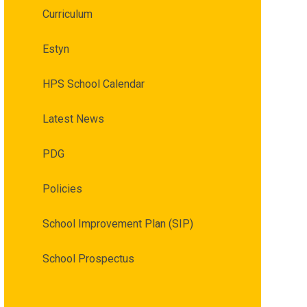
Curriculum
Estyn
HPS School Calendar
Latest News
PDG
Policies
School Improvement Plan (SIP)
School Prospectus