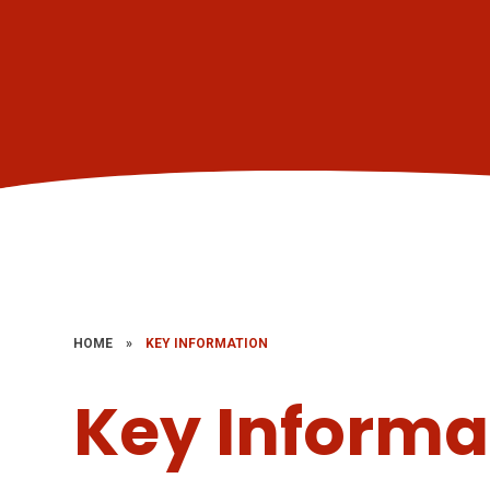
HOME
»
KEY INFORMATION
Key Informa