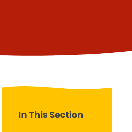
In This Section