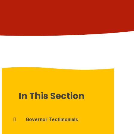
In This Section
Governor Testimonials