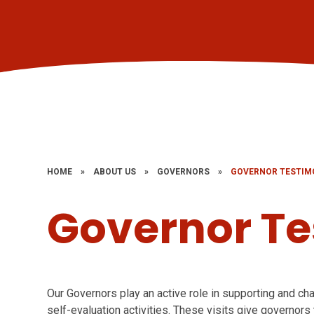
HOME
»
ABOUT US
»
GOVERNORS
»
GOVERNOR TESTIM
Governor Te
Our Governors play an active role in supporting and cha
self-evaluation activities. These visits give governors t