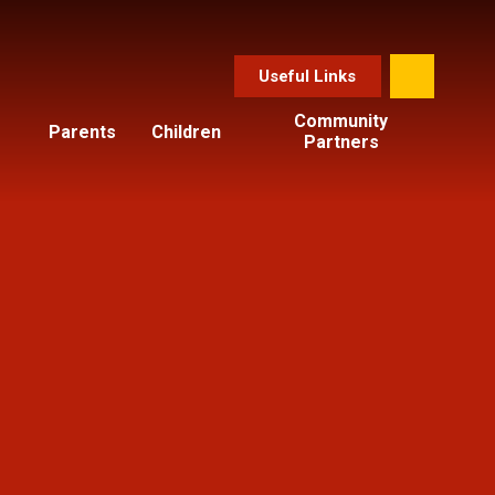
Useful Links
Community
Parents
Children
Partners