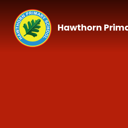
Skip to content ↓
Hawthorn Prima