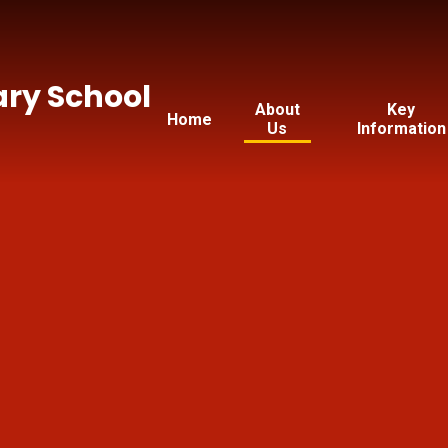
ry School
About
Key
Home
Us
Information