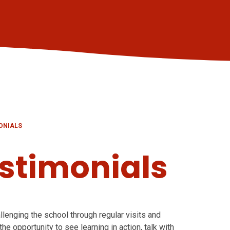
ONIALS
stimonials
llenging the school through regular visits and
he opportunity to see learning in action, talk with