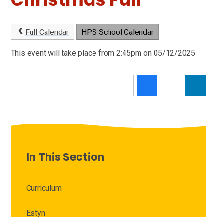
Full Calendar
HPS School Calendar
This event will take place from 2:45pm on 05/12/2025
In This Section
Curriculum
Estyn