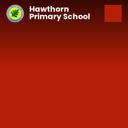
Skip to content ↓
Hawthorn
Primary School